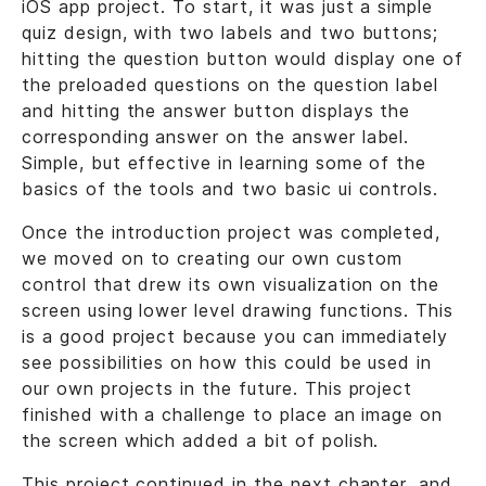
iOS app project. To start, it was just a simple
quiz design, with two labels and two buttons;
hitting the question button would display one of
the preloaded questions on the question label
and hitting the answer button displays the
corresponding answer on the answer label.
Simple, but effective in learning some of the
basics of the tools and two basic ui controls.
Once the introduction project was completed,
we moved on to creating our own custom
control that drew its own visualization on the
screen using lower level drawing functions. This
is a good project because you can immediately
see possibilities on how this could be used in
our own projects in the future. This project
finished with a challenge to place an image on
the screen which added a bit of polish.
This project continued in the next chapter, and