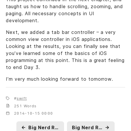
taught us how to handle scrolling, zooming, and
paging. All necessary concepts in UI
development.
Next, we added a tab bar controller – a very
common view controller in iOS applications.
Looking at the results, you can finally see that
you’ve learned some of the basics of iOS
programming at this point. This is a great feeling
to end Day 3.
I’m very much looking forward to tomorrow.
swift
251 Words
2014-10-15 00:00
←
Big Nerd Ranch, Beginning iOS - Day 4
Big Nerd Ranch, Beginning iOS - Day 2
→