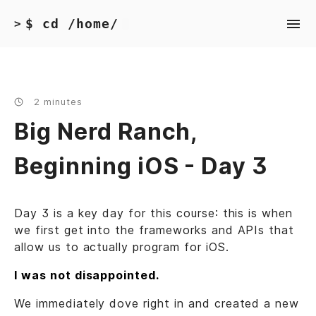
$ cd /home/
>
2 minutes
Big Nerd Ranch,
Beginning iOS - Day 3
Day 3 is a key day for this course: this is when
we first get into the frameworks and APIs that
allow us to actually program for iOS.
I was not disappointed.
We immediately dove right in and created a new