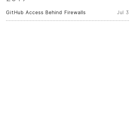
GitHub Access Behind Firewalls
Jul 3