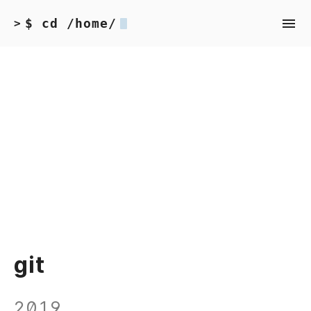
$ cd /home/
>
git
2019