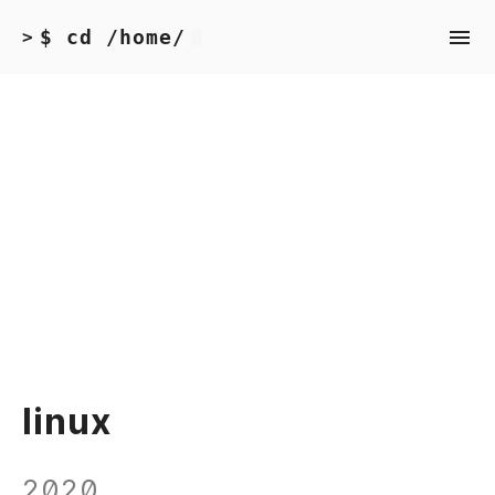
$ cd /home/
>
linux
2020