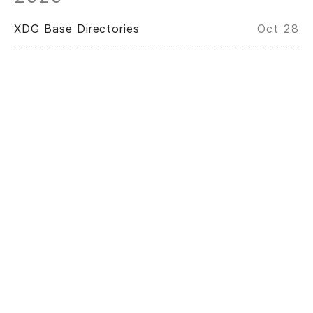
XDG Base Directories
Oct 28