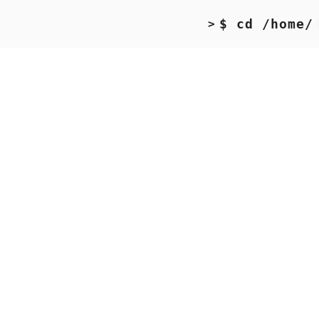
$ cd /home/
>