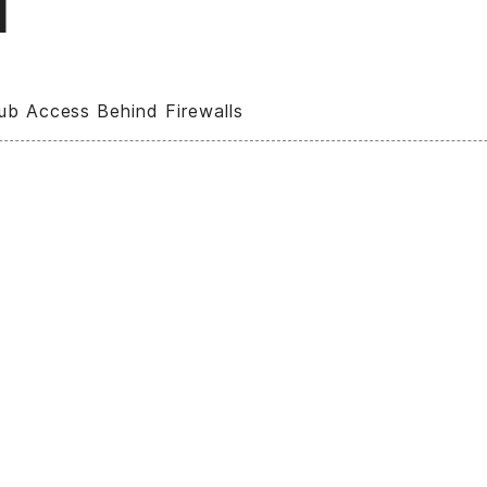
l
ub Access Behind Firewalls