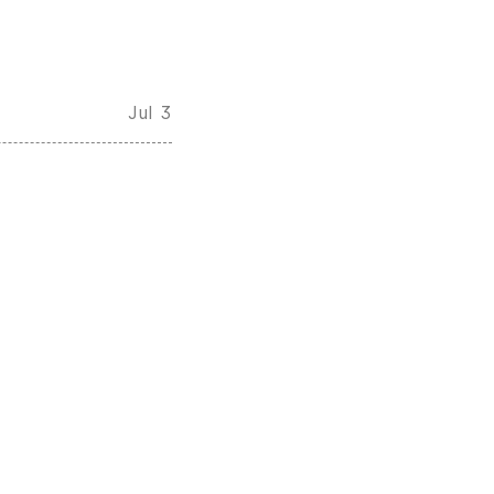
Jul 3