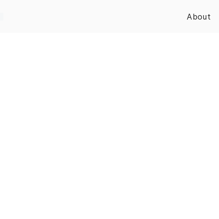
About