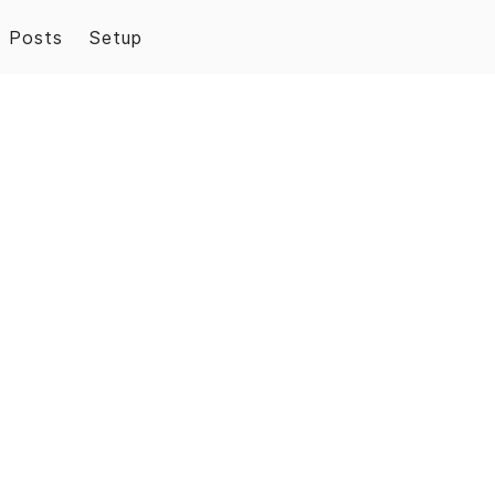
Posts
Setup