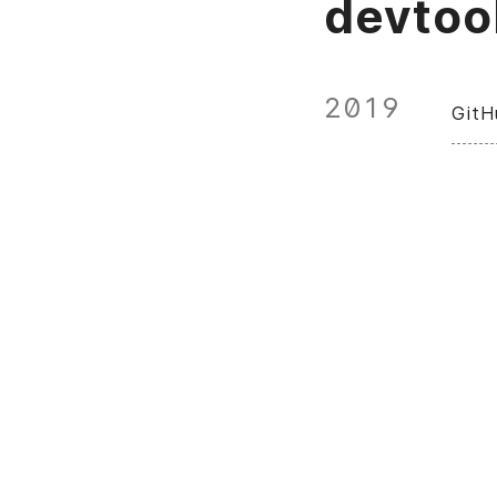
devtoo
2019
GitH